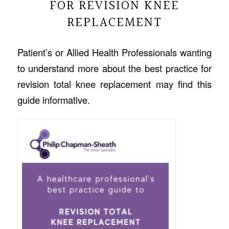
FOR REVISION KNEE
REPLACEMENT
Patient’s or Allied Health Professionals wanting
to understand more about the best practice for
revision total knee replacement may find this
guide informative.