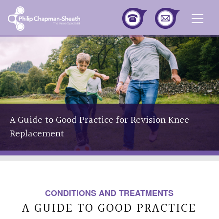
Togg
A Guide to Good Practice for Revision Knee
Replacement
CONDITIONS AND TREATMENTS
A GUIDE TO GOOD PRACTICE