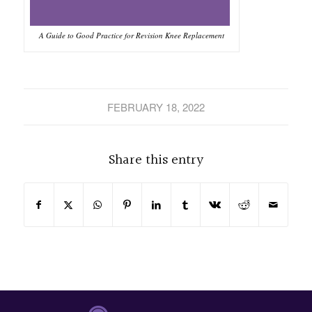
A Guide to Good Practice for Revision Knee Replacement
FEBRUARY 18, 2022
Share this entry