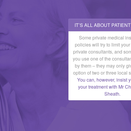
IT’S ALL ABOUT PATIEN
Some private medical in
policies will try to limit you
private consultants, and som
you use one of the consulta
by them – they may only gi
option of two or three local s
You can, however, insist 
your treatment with Mr 
Sheath.