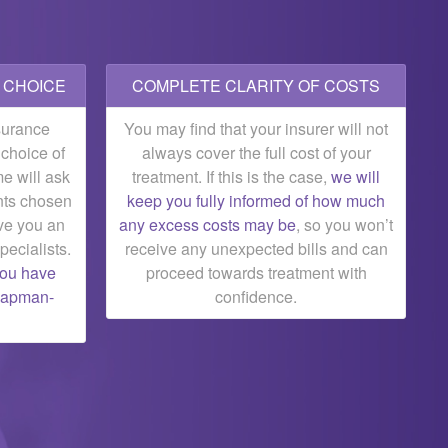
T CHOICE
COMPLETE CLARITY OF COSTS
surance
You may find that your insurer will not
r choice of
always cover the full cost of your
e will ask
treatment. If this is the case,
we will
nts chosen
keep you fully informed of how much
ve you an
any excess costs may be
, so you won’t
pecialists.
receive any unexpected bills and can
you have
proceed towards treatment with
Chapman-
confidence.