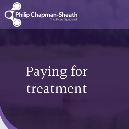
Paying for
treatment