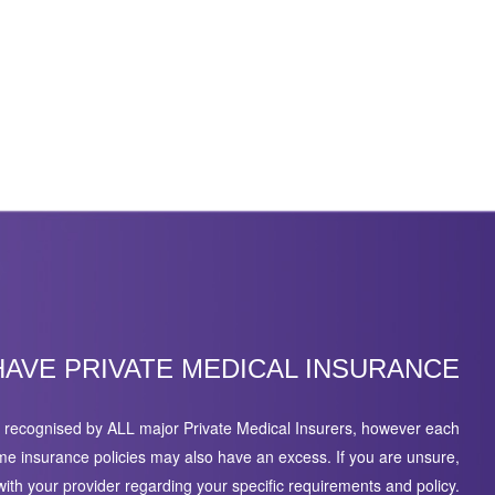
HAVE PRIVATE MEDICAL INSURANCE
recognised by ALL major Private Medical Insurers, however each
ome insurance policies may also have an excess. If you are unsure,
ith your provider regarding your specific requirements and policy.