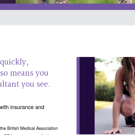
 quickly,
also means you
ltant you see.
with insurance and
the British Medical Association