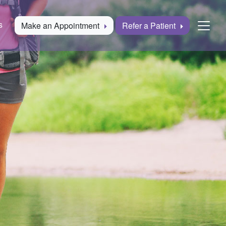
s
Make an Appointment
Refer a Patient
Togg