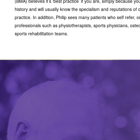
(BMA) believes it’s ‘best practice’ if you are, simply because 
history and will usually know the specialism and reputations of c
practice. In addition, Philip sees many patients who self refer, o
professionals such as physiotherapists, sports physicians, oste
sports rehabilitation teams.