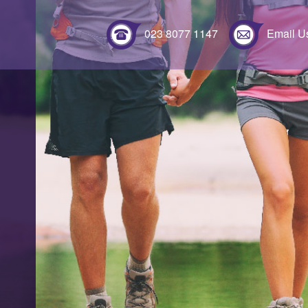
023 8077 1147
Email U