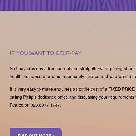
IF YOU WANT TO SELF-PAY
Self-pay provides a transparent and straightforward pricing struct
health insurance or are not adequately insured and who want a fas
It is very easy to make enquiries as to the cost of a FIXED PRICE
calling Philip’s dedicated office and discussing your requirements 
Pearce on 023 8077 1147.
FIND OUT MORE