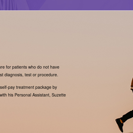
ure for patients who do not have
t diagnosis, test or procedure.
 self-pay treatment package by
with his Personal Assistant, Suzette