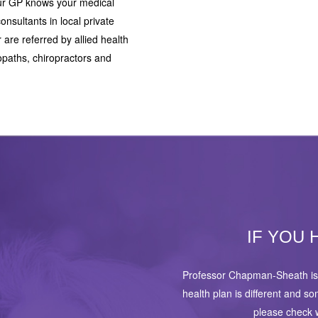
your GP knows your medical
onsultants in local private
r are referred by allied health
opaths, chiropractors and
IF YOU 
Professor Chapman-Sheath is 
health plan is different and s
please check w