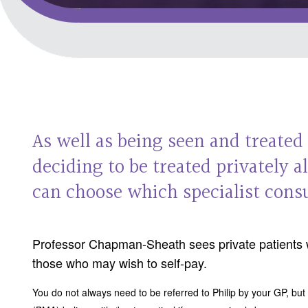
As well as being seen and treated
deciding to be treated privately 
can choose which specialist consu
Professor Chapman-Sheath sees private patients 
those who may wish to self-pay.
You do not always need to be referred to Philip by your GP, but 