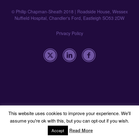
© Philip Chapman-Sheath 2018 | Roadside House, Wessex
Nuffield Hospital, Chandler's Ford, Eastleigh SO53 2DW
Privacy Policy
This website uses cookies to improve your experience. We'll
assume you're ok with this, but you can opt-out if you wish.
Read More
Accept