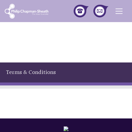
Togg
Terms & Conditions